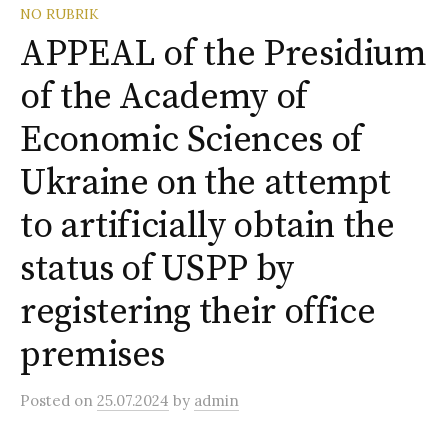
o
NO RUBRIK
r
:
APPEAL of the Presidium
of the Academy of
Economic Sciences of
Ukraine on the attempt
to artificially obtain the
status of USPP by
registering their office
premises
Posted
on
25.07.2024
by
admin