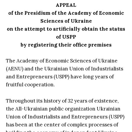
APPEAL
of the Presidium of the Academy of Economic
Sciences of Ukraine
on the attempt to artificially obtain the status
of USPP
by registering their office premises
The Academy of Economic Sciences of Ukraine
(AENU) and the Ukrainian Union of Industrialists
and Entrepreneurs (USPP) have long years of
fruitful cooperation.
Throughout its history of 32 years of existence,
the All-Ukrainian public organization Ukrainian
Union of Industrialists and Entrepreneurs (USPP)
has been at the center of complex processes of