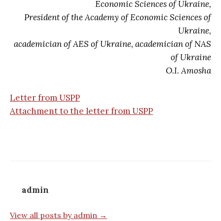
Economic Sciences of Ukraine,
President of the Academy of Economic Sciences of
Ukraine,
academician of AES of Ukraine, academician of NAS
of Ukraine
O.I. Amosha
Letter from USPP
Attachment to the letter from USPP
admin
View all posts by admin →