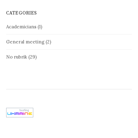
CATEGORIES
Academicians
(1)
General meeting
(2)
No rubrik
(29)