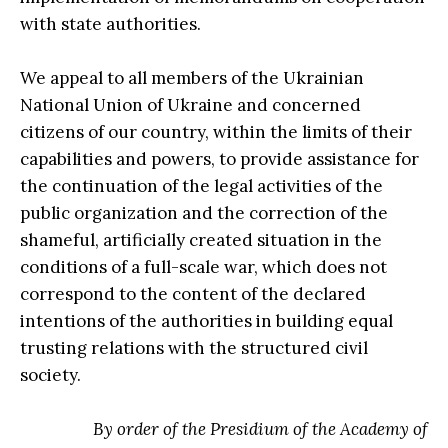
with state authorities.
We appeal to all members of the Ukrainian
National Union of Ukraine and concerned
citizens of our country, within the limits of their
capabilities and powers, to provide assistance for
the continuation of the legal activities of the
public organization and the correction of the
shameful, artificially created situation in the
conditions of a full-scale war, which does not
correspond to the content of the declared
intentions of the authorities in building equal
trusting relations with the structured civil
society.
By order of the Presidium of the Academy of