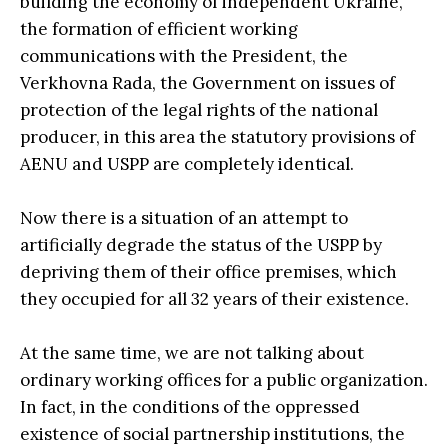
building the economy of independent Ukraine,
the formation of efficient working
communications with the President, the
Verkhovna Rada, the Government on issues of
protection of the legal rights of the national
producer, in this area the statutory provisions of
AENU and USPP are completely identical.
Now there is a situation of an attempt to
artificially degrade the status of the USPP by
depriving them of their office premises, which
they occupied for all 32 years of their existence.
At the same time, we are not talking about
ordinary working offices for a public organization.
In fact, in the conditions of the oppressed
existence of social partnership institutions, the