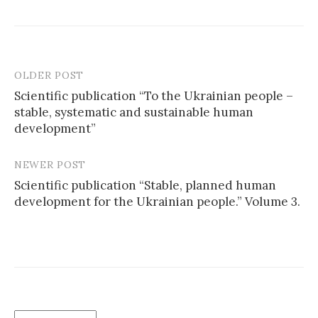
OLDER POST
Scientific publication “To the Ukrainian people –
stable, systematic and sustainable human
P
development”
o
s
NEWER POST
Scientific publication “Stable, planned human
t
development for the Ukrainian people.” Volume 3.
n
a
v
i
g
C