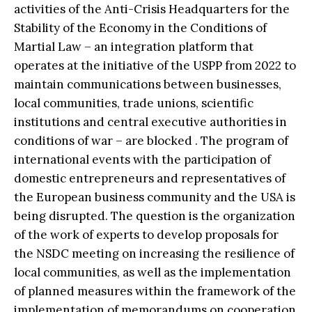
activities of the Anti-Crisis Headquarters for the
Stability of the Economy in the Conditions of
Martial Law – an integration platform that
operates at the initiative of the USPP from 2022 to
maintain communications between businesses,
local communities, trade unions, scientific
institutions and central executive authorities in
conditions of war – are blocked . The program of
international events with the participation of
domestic entrepreneurs and representatives of
the European business community and the USA is
being disrupted. The question is the organization
of the work of experts to develop proposals for
the NSDC meeting on increasing the resilience of
local communities, as well as the implementation
of planned measures within the framework of the
implementation of memorandums on cooperation