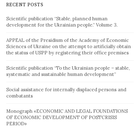
RECENT POSTS
Scientific publication “Stable, planned human
development for the Ukrainian people.” Volume 3.
APPEAL of the Presidium of the Academy of Economic
Sciences of Ukraine on the attempt to artificially obtain
the status of USPP by registering their office premises
Scientific publication “To the Ukrainian people – stable,
systematic and sustainable human development”
Social assistance for internally displaced persons and
combatants
Monograph «ECONOMIC AND LEGAL FOUNDATIONS
OF ECONOMIC DEVELOPMENT OF POSTCRISIS
PERIOD»