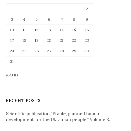
a
1
2
n
g
3
4
5
6
7
8
9
u
10
11
12
13
14
15
16
a
g
17
18
19
20
21
22
23
e
24
25
26
27
28
29
30
31
« AUG
RECENT POSTS
Scientific publication “Stable, planned human
development for the Ukrainian people.” Volume 3.