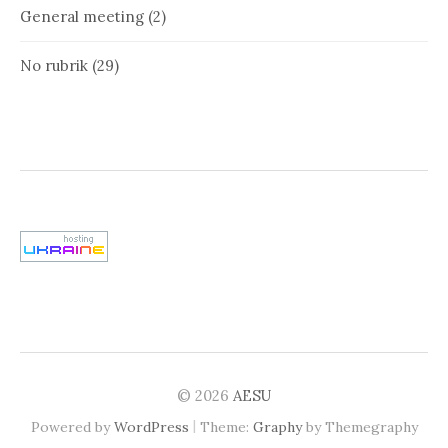
General meeting
(2)
No rubrik
(29)
© 2026
AESU
|
Powered by
WordPress
Theme:
Graphy
by Themegraphy