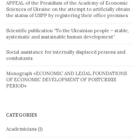
APPEAL of the Presidium of the Academy of Economic
Sciences of Ukraine on the attempt to artificially obtain
the status of USPP by registering their office premises
Scientific publication “To the Ukrainian people – stable,
systematic and sustainable human development”
Social assistance for internally displaced persons and
combatants
Monograph «ECONOMIC AND LEGAL FOUNDATIONS
OF ECONOMIC DEVELOPMENT OF POSTCRISIS
PERIOD»
CATEGORIES
Academicians
(1)