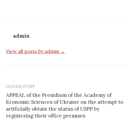
admin
View all posts by admin →
OLDER POST
APPEAL of the Presidium of the Academy of
Economic Sciences of Ukraine on the attempt to
P
artificially obtain the status of USPP by
o
registering their office premises
s