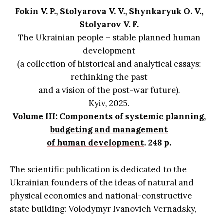
Fokin V. P., Stolyarova V. V., Shynkaryuk O. V.,
Stolyarov V. F.
The Ukrainian people – stable planned human
development
(a collection of historical and analytical essays:
rethinking the past
and a vision of the post-war future).
Kyiv, 2025.
Volume III: Components of systemic planning,
budgeting and management
of human development
. 248 p.
The scientific publication is dedicated to the
Ukrainian founders of the ideas of natural and
physical economics and national-constructive
state building: Volodymyr Ivanovich Vernadsky,