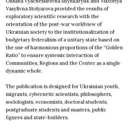
Oksana Vyacheslavivna Shynkaryuk and Viktoriya
Vasylivna Stolyarova provided the results of
exploratory scientific research with the
orientation of the post-war worldview of
Ukrainian society to the institutionalization of
budgetary federalism of a unitary state based on
the use of harmonious proportions of the “Golden
Ratio” to ensure systemic interaction of
Communities, Regions and the Center as a single
dynamic whole.
The publication is designed for Ukrainian youth,
migrants, cybernetic scientists, philosophers,
sociologists, economists, doctoral students,
postgraduate students and masters, public
figures and state-builders.