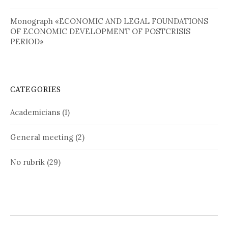
Monograph «ECONOMIC AND LEGAL FOUNDATIONS
OF ECONOMIC DEVELOPMENT OF POSTCRISIS
PERIOD»
CATEGORIES
Academicians
(1)
General meeting
(2)
No rubrik
(29)