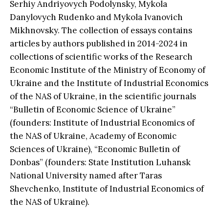
Serhiy Andriyovych Podolynsky, Mykola
Danylovych Rudenko and Mykola Ivanovich
Mikhnovsky. The collection of essays contains
articles by authors published in 2014-2024 in
collections of scientific works of the Research
Economic Institute of the Ministry of Economy of
Ukraine and the Institute of Industrial Economics
of the NAS of Ukraine, in the scientific journals
“Bulletin of Economic Science of Ukraine”
(founders: Institute of Industrial Economics of
the NAS of Ukraine, Academy of Economic
Sciences of Ukraine), “Economic Bulletin of
Donbas” (founders: State Institution Luhansk
National University named after Taras
Shevchenko, Institute of Industrial Economics of
the NAS of Ukraine).