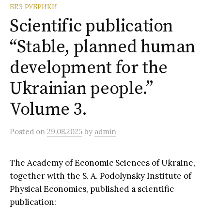
o
БЕЗ РУБРИКИ
r
:
Scientific publication
“Stable, planned human
development for the
Ukrainian people.”
Volume 3.
Posted
on
29.08.2025
by
admin
The Academy of Economic Sciences of Ukraine,
together with the S. A. Podolynsky Institute of
Physical Economics, published a scientific
publication: