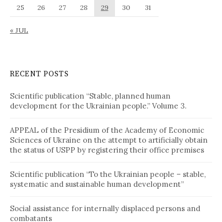
25
26
27
28
29
30
31
« JUL
RECENT POSTS
Scientific publication “Stable, planned human
development for the Ukrainian people.” Volume 3.
APPEAL of the Presidium of the Academy of Economic
Sciences of Ukraine on the attempt to artificially obtain
the status of USPP by registering their office premises
Scientific publication “To the Ukrainian people – stable,
systematic and sustainable human development”
Social assistance for internally displaced persons and
combatants