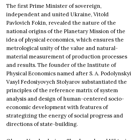
The first Prime Minister of sovereign,
independent and united Ukraine, Vitold
Pavlovich Fokin, revealed the nature of the
national origins of the Planetary Mission of the
idea of ​​physical economics, which ensures the
metrological unity of the value and natural-
material measurement of production processes
and results. The founder of the Institute of
Physical Economics named after S. A. Podolynskyi
Vasyl Fedosiyovych Stolyarov substantiated the
principles of the reference matrix of system
analysis and design of human-centered socio-
economic development with features of
strategizing the energy of social progress and
directions of state-building.