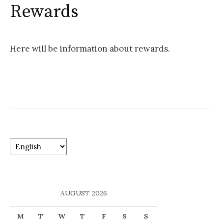
o
Rewards
r
:
Here will be information about rewards.
C
h
o
o
s
AUGUST 2026
e
a
M
T
W
T
F
S
S
l