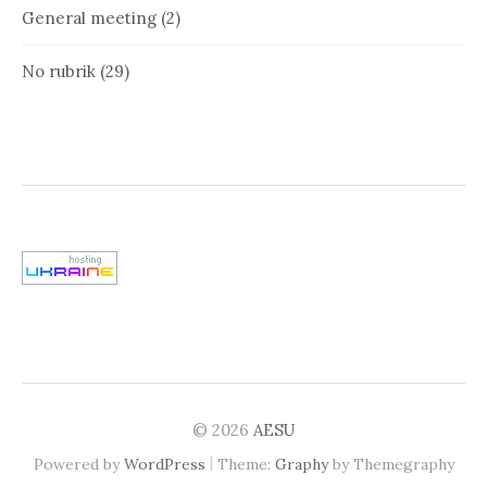
General meeting
(2)
No rubrik
(29)
© 2026
AESU
|
Powered by
WordPress
Theme:
Graphy
by Themegraphy