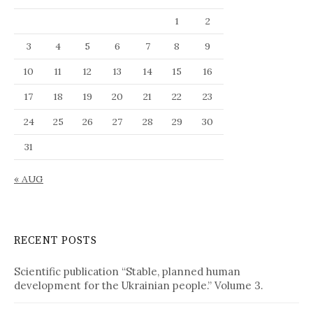
a
1
2
n
g
3
4
5
6
7
8
9
u
10
11
12
13
14
15
16
a
g
17
18
19
20
21
22
23
e
24
25
26
27
28
29
30
31
« AUG
RECENT POSTS
Scientific publication “Stable, planned human
development for the Ukrainian people.” Volume 3.