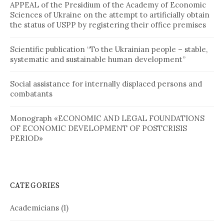
APPEAL of the Presidium of the Academy of Economic
Sciences of Ukraine on the attempt to artificially obtain
the status of USPP by registering their office premises
Scientific publication “To the Ukrainian people – stable,
systematic and sustainable human development”
Social assistance for internally displaced persons and
combatants
Monograph «ECONOMIC AND LEGAL FOUNDATIONS
OF ECONOMIC DEVELOPMENT OF POSTCRISIS
PERIOD»
CATEGORIES
Academicians
(1)