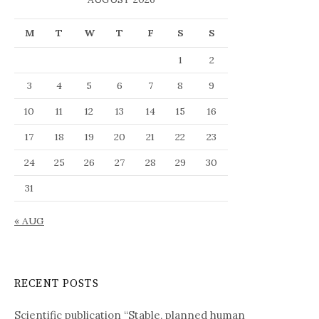
e
a
M
T
W
T
F
S
S
l
a
1
2
n
g
3
4
5
6
7
8
9
u
10
11
12
13
14
15
16
a
g
17
18
19
20
21
22
23
e
24
25
26
27
28
29
30
31
« AUG
RECENT POSTS
Scientific publication “Stable, planned human