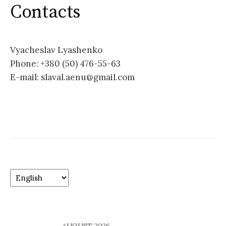
o
Contacts
r
:
Vyacheslav Lyashenko
Phone: +380 (50) 476-55-63
E-mail: slaval.aenu@gmail.com
C
h
o
o
s
AUGUST 2026