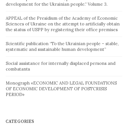
development for the Ukrainian people.” Volume 3.
APPEAL of the Presidium of the Academy of Economic
Sciences of Ukraine on the attempt to artificially obtain
the status of USPP by registering their office premises
Scientific publication “To the Ukrainian people – stable,
systematic and sustainable human development”
Social assistance for internally displaced persons and
combatants
Monograph «ECONOMIC AND LEGAL FOUNDATIONS
OF ECONOMIC DEVELOPMENT OF POSTCRISIS
PERIOD»
CATEGORIES