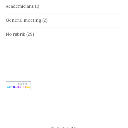
Academicians
(1)
General meeting
(2)
No rubrik
(29)